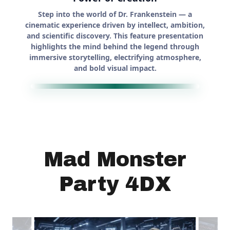
Mad Monster
Party 4DX