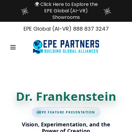
🌍 Click Here to Explore the
EPE Global (AI-VR)
Showrooms
EPE Global (AI-VR)
888 837 3247