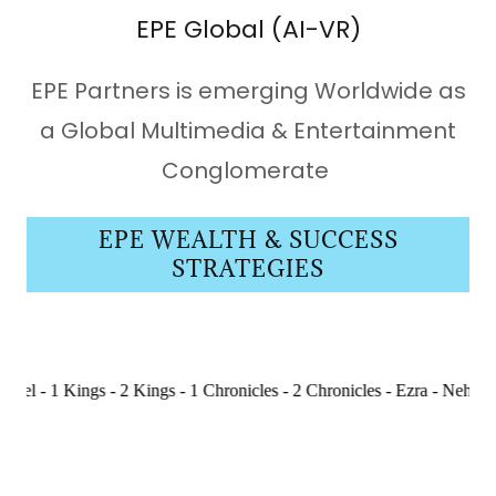
EPE Global (AI-VR)
EPE Partners is emerging Worldwide as
a Global Multimedia & Entertainment
Conglomerate
EPE WEALTH & SUCCESS
STRATEGIES