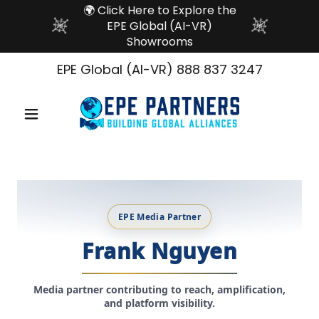
🌍 Click Here to Explore the
EPE Global (AI-VR)
Showrooms
EPE Global (AI-VR)
888 837 3247