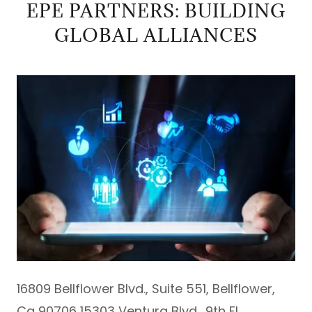
EPE PARTNERS: BUILDING
GLOBAL ALLIANCES
16809 Bellflower Blvd., Suite 551, Bellflower,
Ca 90706 15303 Ventura Blvd., 9th Fl.,