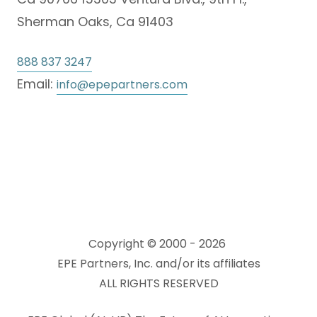
Sherman Oaks, Ca 91403
888 837 3247
Email:
info@epepartners.com
Copyright © 2000 - 2026
EPE Partners, Inc. and/or its affiliates
ALL RIGHTS RESERVED