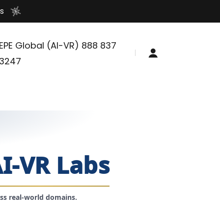
s
EPE Global (AI-VR)
888 837
3247