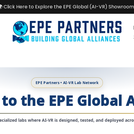
🌍 Click Here to Explore the EPE Global (AI-VR) Showroom