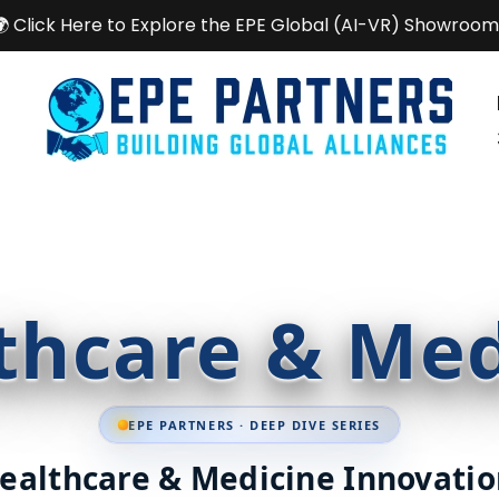
🌍 Click Here to Explore the EPE Global (AI-VR) Showroom