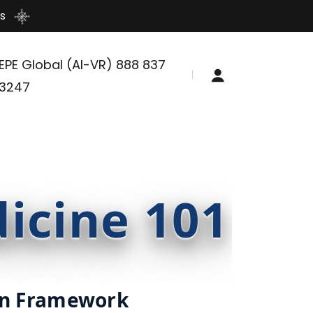
s
EPE Global (AI-VR)
888 837
3247